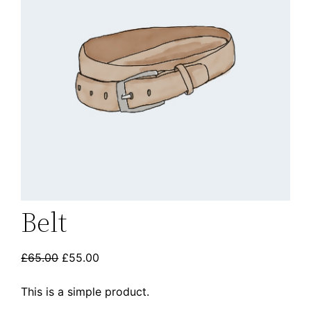
Belt
£
65.00
£
55.00
This is a simple product.