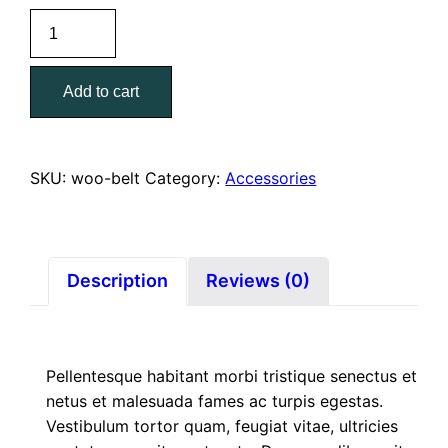
Belt
quantity
Add to cart
SKU:
woo-belt
Category:
Accessories
Description
Reviews (0)
Pellentesque habitant morbi tristique senectus et
netus et malesuada fames ac turpis egestas.
Vestibulum tortor quam, feugiat vitae, ultricies