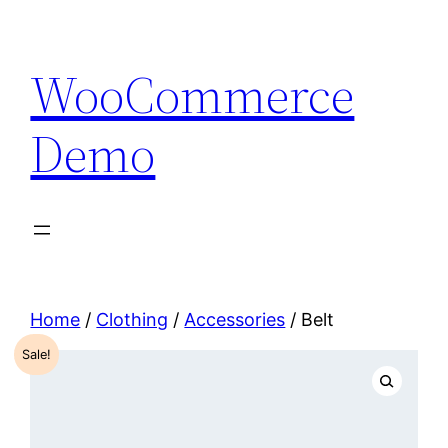
Skip
to
WooCommerce
content
Demo
Home
/
Clothing
/
Accessories
/ Belt
Sale!