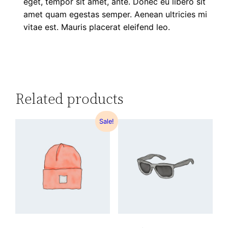
eget, tempor sit amet, ante. Donec eu libero sit
amet quam egestas semper. Aenean ultricies mi
vitae est. Mauris placerat eleifend leo.
Related products
Sale!