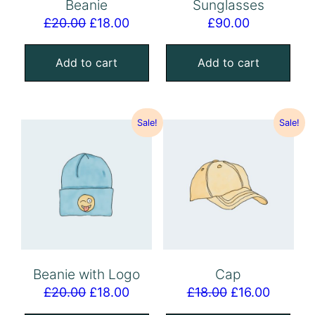
Beanie
Sunglasses
£
20.00
£
18.00
£
90.00
Add to cart
Add to cart
Sale!
Sale!
Beanie with Logo
Cap
£
20.00
£
18.00
£
18.00
£
16.00