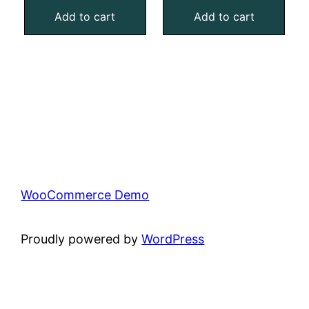
Add to cart
Add to cart
WooCommerce Demo
Proudly powered by
WordPress